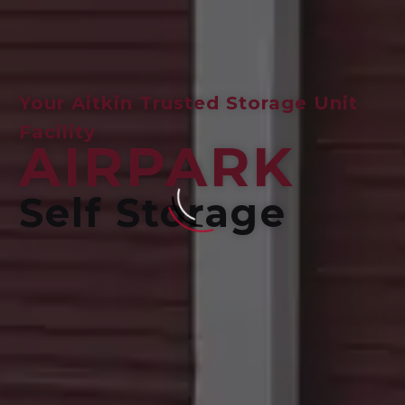
Your Aitkin Trusted Storage Unit
Facility
AIRPARK
Self Storage